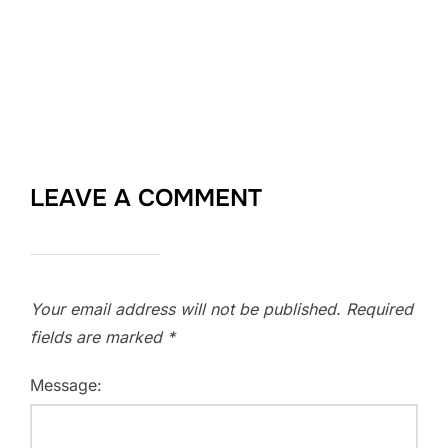
LEAVE A COMMENT
Your email address will not be published.
Required
fields are marked
*
Message: