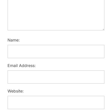
Name:
Email Address:
Website: