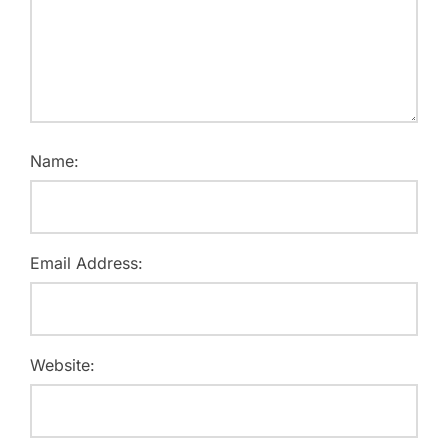
Name:
Email Address:
Website: