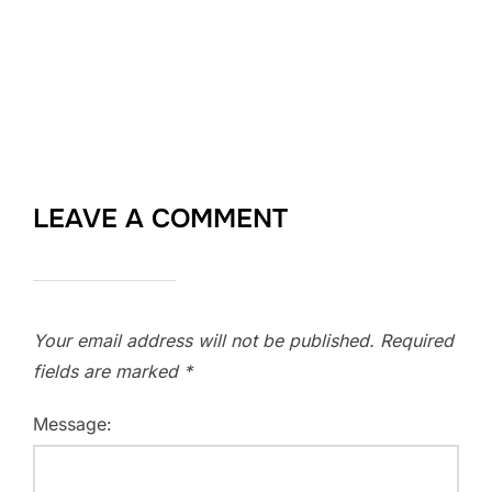
LEAVE A COMMENT
Your email address will not be published.
Required
fields are marked
*
Message: