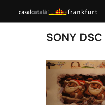
Skip
to
content
SONY DSC