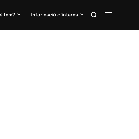
Search
è fem?
Informació d’interès
TOGGLE S
for: