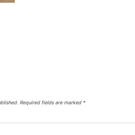
blished.
Required fields are marked
*