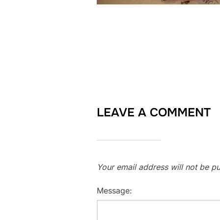
LEAVE A COMMENT
Your email address will not be pu
Message: