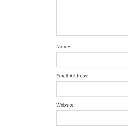
Name:
Email Address:
Website: