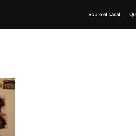
Sobre el casal
Qu