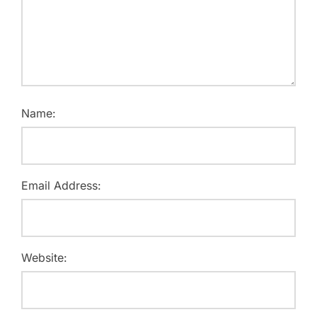
Name:
Email Address:
Website: