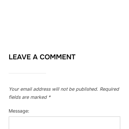
LEAVE A COMMENT
Your email address will not be published.
Required
fields are marked
*
Message: