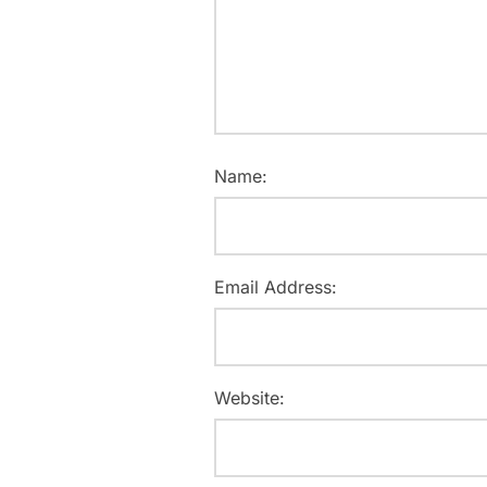
Name:
Email Address:
Website: