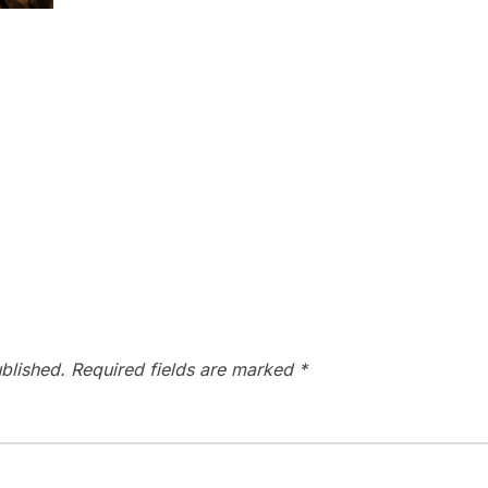
blished.
Required fields are marked
*