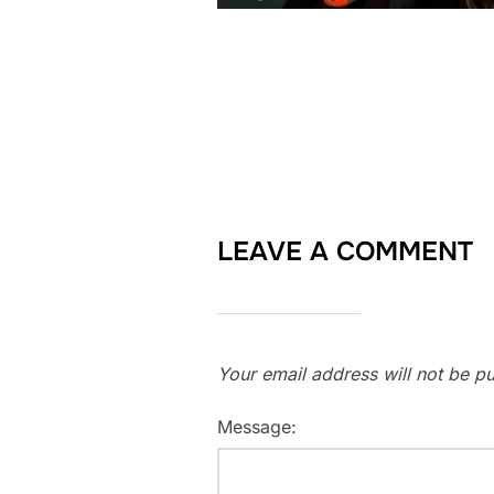
LEAVE A COMMENT
Your email address will not be pu
Message: