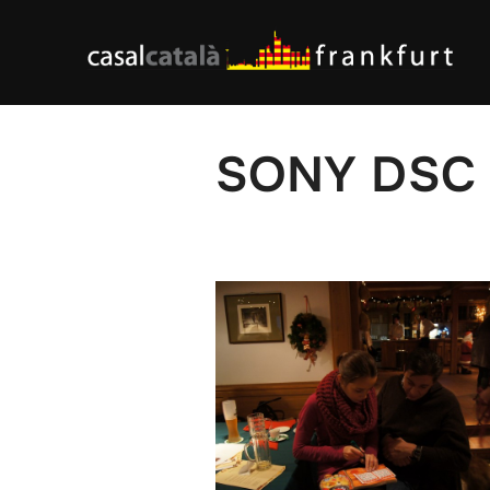
Skip
to
content
SONY DSC