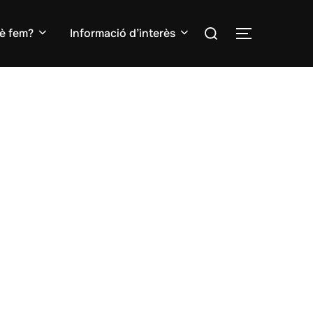
Search
è fem?
Informació d’interès
TOGGLE S
for: