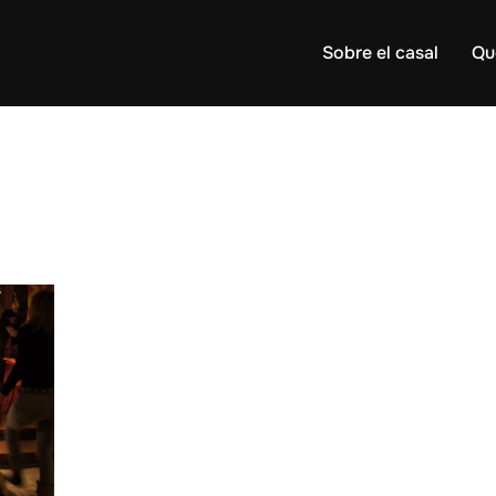
Sobre el casal
Qu