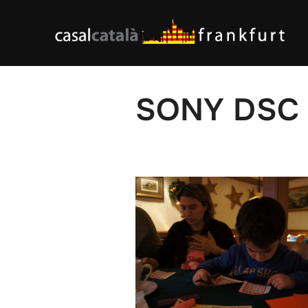
Skip
to
content
SONY DSC