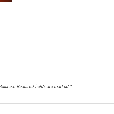
blished.
Required fields are marked
*