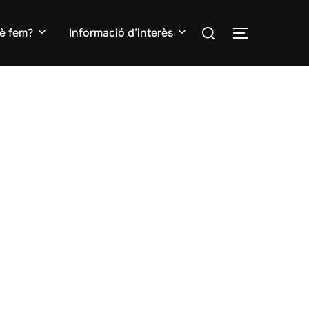
Search
è fem?
Informació d’interès
TOGGLE S
for: