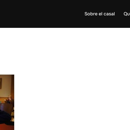
Sobre el casal
Qu