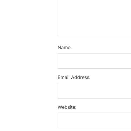
Name:
Email Address:
Website: