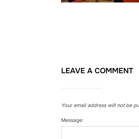
LEAVE A COMMENT
Your email address will not be pu
Message: