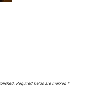
blished.
Required fields are marked
*