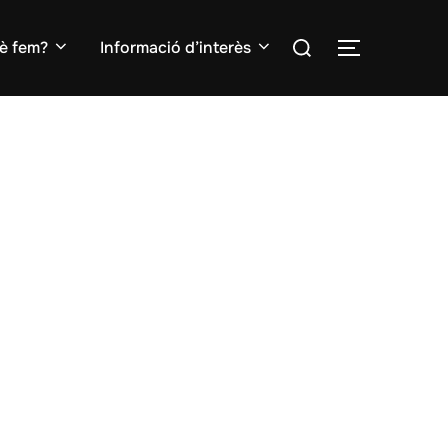
Search
è fem?
Informació d’interès
TOGGLE S
for: