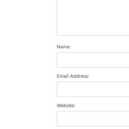
Name:
Email Address:
Website: