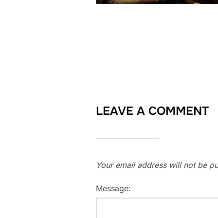
LEAVE A COMMENT
Your email address will not be pu
Message: