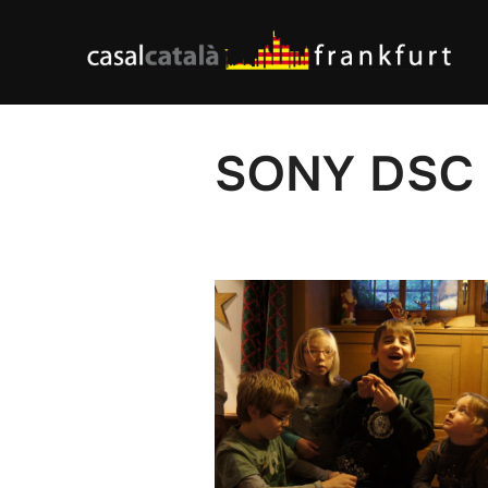
Skip
to
content
SONY DSC