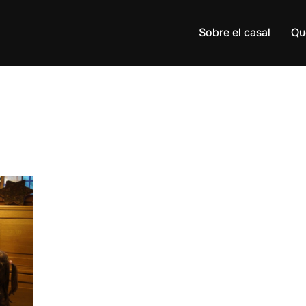
Sobre el casal
Qu