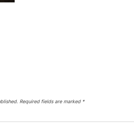
blished.
Required fields are marked
*