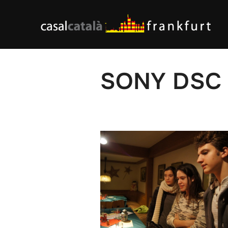
Skip
to
content
SONY DSC