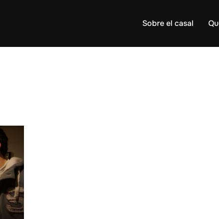
Sobre el casal
Qu