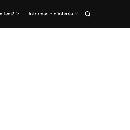
Search
è fem?
Informació d’interès
TOGGLE S
for: