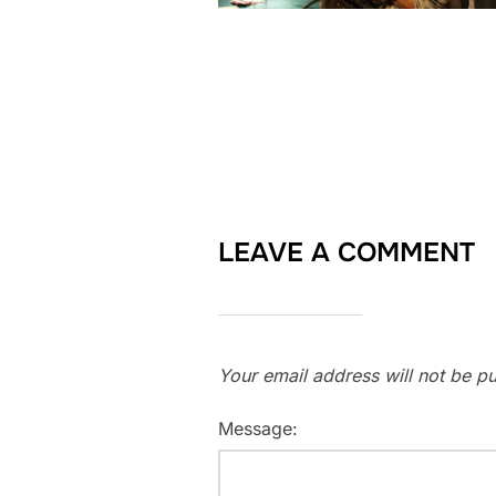
LEAVE A COMMENT
Your email address will not be pu
Message: