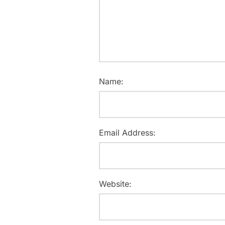
Name:
Email Address:
Website: