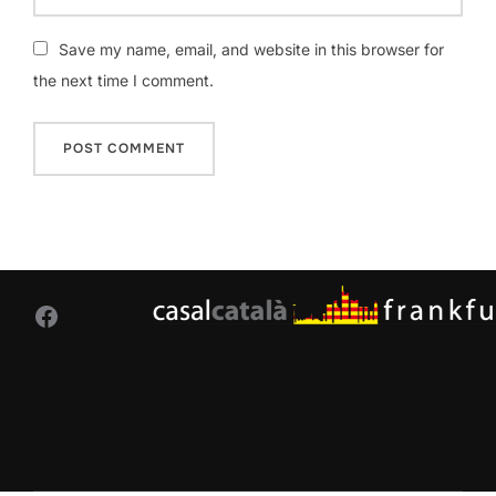
Save my name, email, and website in this browser for
the next time I comment.
Facebook