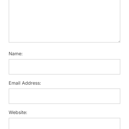
Name:
Email Address:
Website: