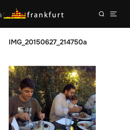
Skip
Search
to
TOGGLE
for:
content
IMG_20150627_214750a