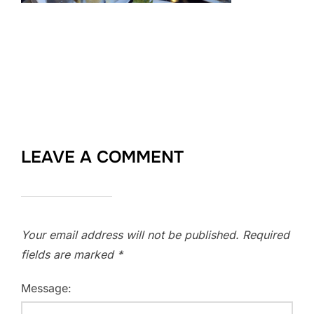
LEAVE A COMMENT
Your email address will not be published.
Required
fields are marked
*
Message: