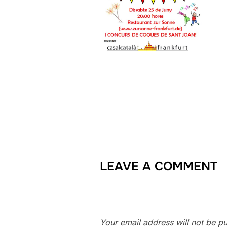
LEAVE A COMMENT
Your email address will not be pu