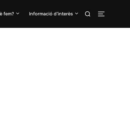
Search
è fem?
Informació d’interès
TOGGLE S
for: