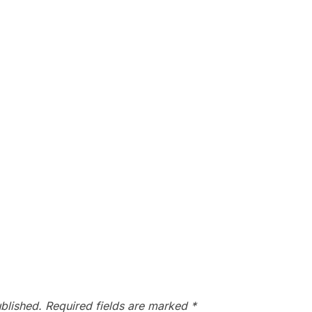
blished.
Required fields are marked
*