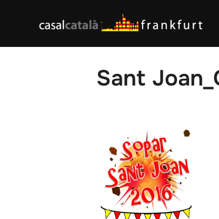
Skip
to
content
Sant Joan_