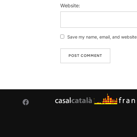
Website:
Save my name, email, and website i
Facebook