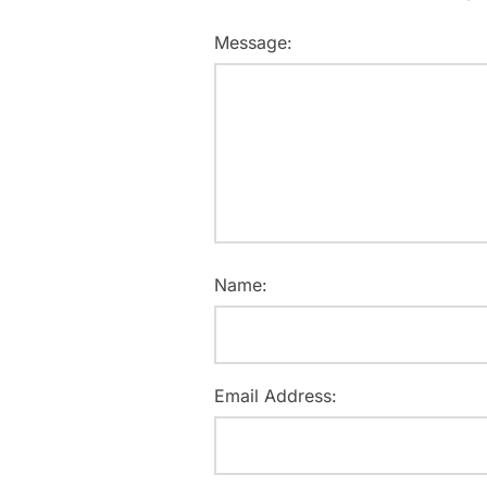
Message:
Name:
Email Address: