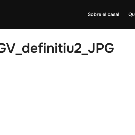
Sobre el casal
Qu
GV_definitiu2_JPG