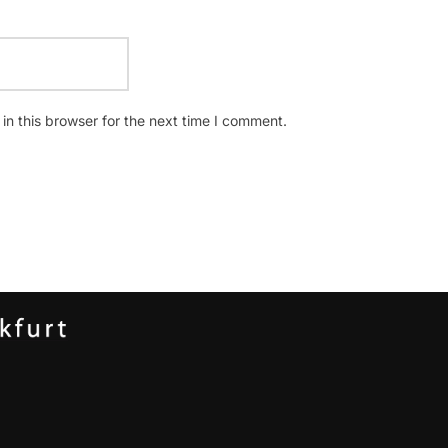
n this browser for the next time I comment.