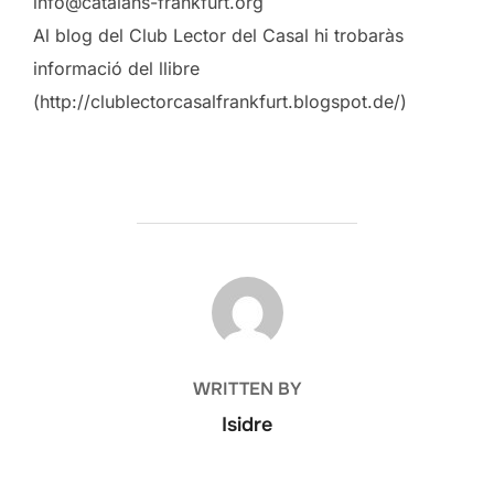
info@catalans-frankfurt.org
Al blog del Club Lector del Casal hi trobaràs
informació del llibre
(http://clublectorcasalfrankfurt.blogspot.de/)
POST AUTHOR
WRITTEN BY
Isidre