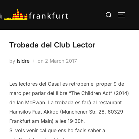
Skip
Search
to
TOGGLE
for:
content
Trobada del Club Lector
Posted
by
Isidre
on
2 March 2017
on
Les lectores del Casal es retroben el proper 9 de
marc per parlar del llibre “The Children Act” (2014)
de Ian McEwan. La trobada es farà al restaurant
Hamsilos Fuat Akkoc (Münchener Str. 28, 60329
Frankfurt am Main) a les 19:30h.
Si vols venir cal que ens ho facis saber a