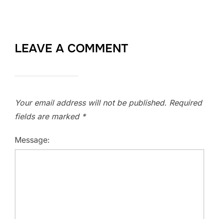
LEAVE A COMMENT
Your email address will not be published.
Required
fields are marked
*
Message: