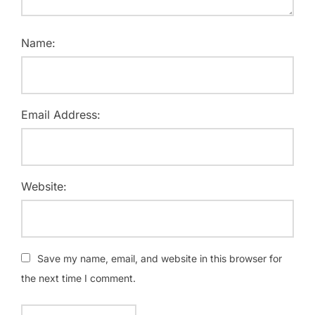
Name:
Email Address:
Website:
Save my name, email, and website in this browser for
the next time I comment.