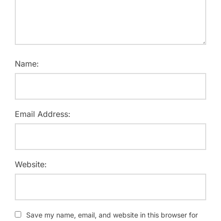
Name:
Email Address:
Website:
Save my name, email, and website in this browser for