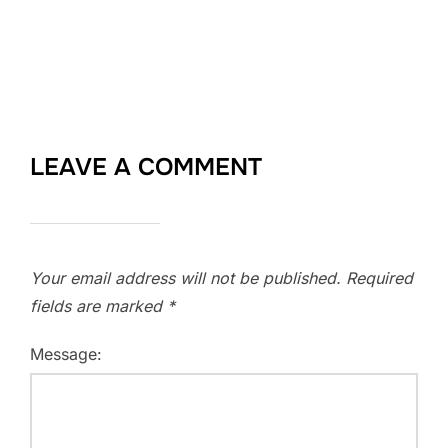
LEAVE A COMMENT
Your email address will not be published.
Required
fields are marked
*
Message: