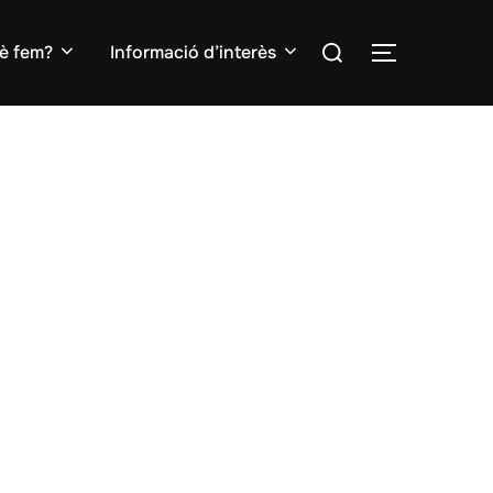
Search
è fem?
Informació d’interès
TOGGLE S
for: