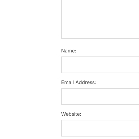
Name:
Email Address:
Website: