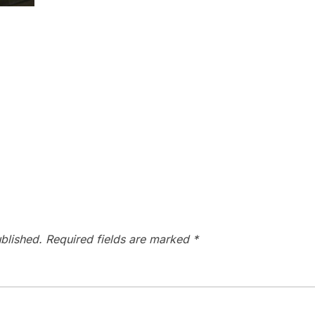
blished.
Required fields are marked
*