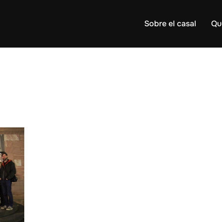
Sobre el casal
Qu