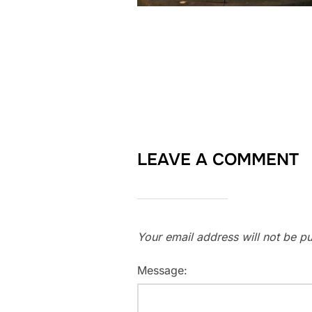
LEAVE A COMMENT
Your email address will not be pu
Message: