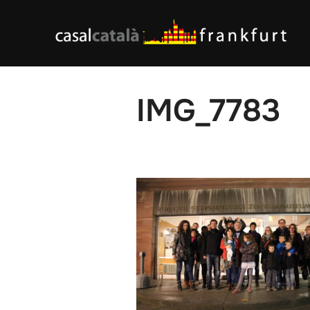
Skip
to
content
IMG_7783