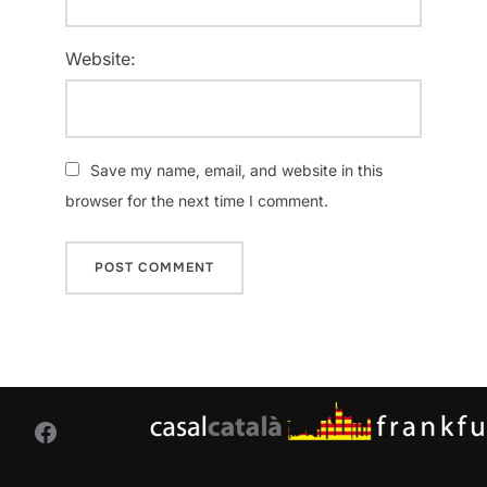
Website:
Save my name, email, and website in this
browser for the next time I comment.
Facebook