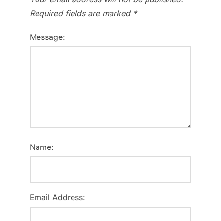
Required fields are marked
*
Message:
Name:
Email Address: