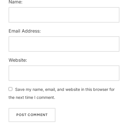
Name:
Email Address:
Website:
Save my name, email, and website in this browser for
the next time I comment.