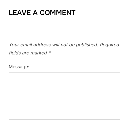
LEAVE A COMMENT
Your email address will not be published.
Required
fields are marked
*
Message: