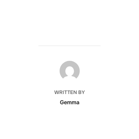
POST AUTHOR
WRITTEN BY
Gemma