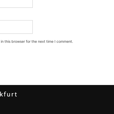
n this browser for the next time I comment.