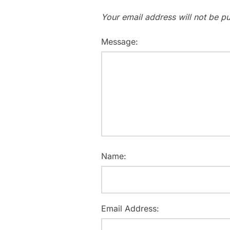
Your email address will not be pu
Message:
Name:
Email Address: