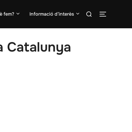
Search
è fem?
Informació d’interès
TOGGLE S
for:
la Catalunya