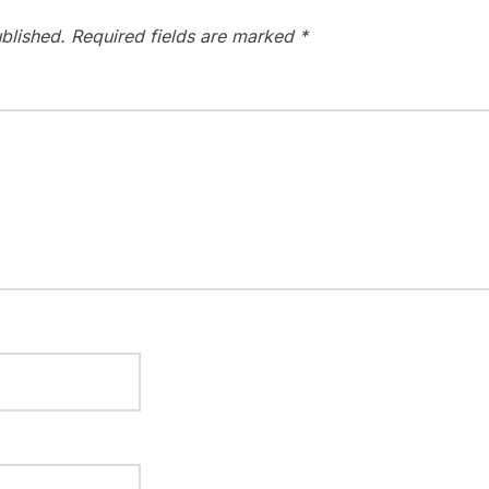
blished.
Required fields are marked
*