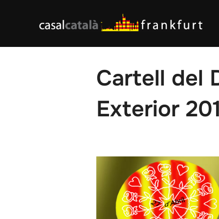
Skip
to
content
Cartell del 
Exterior 20