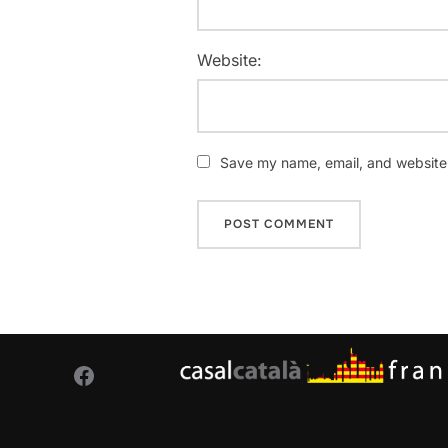
Website:
Save my name, email, and website i
Facebook