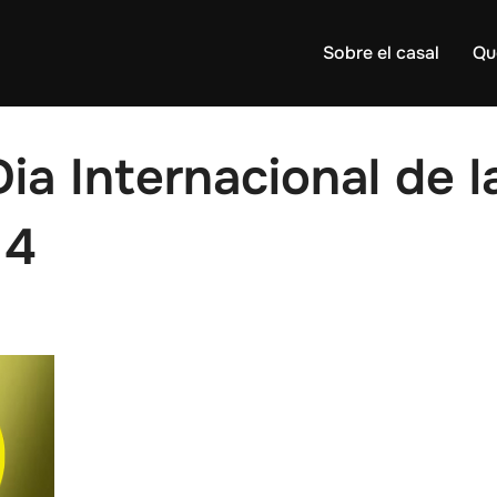
Sobre el casal
Qu
Dia Internacional de 
14