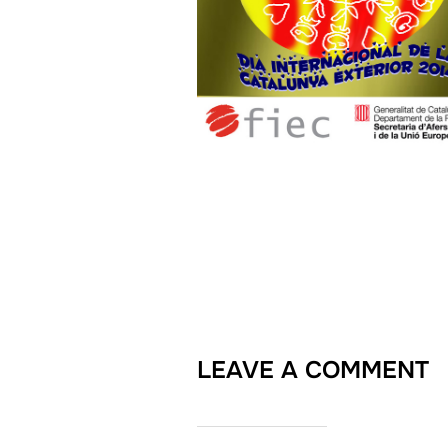
LEAVE A COMMENT